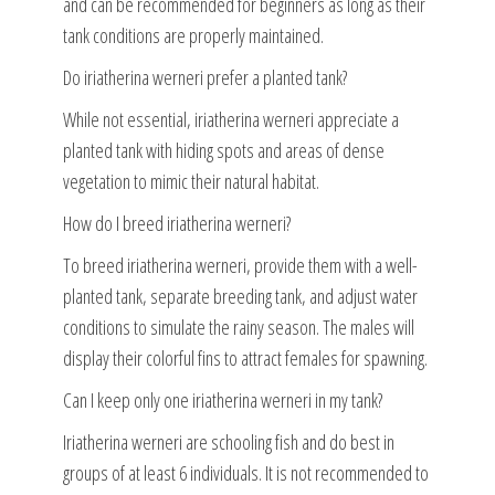
and can be recommended for beginners as long as their
tank conditions are properly maintained.
Do iriatherina werneri prefer a planted tank?
While not essential, iriatherina werneri appreciate a
planted tank with hiding spots and areas of dense
vegetation to mimic their natural habitat.
How do I breed iriatherina werneri?
To breed iriatherina werneri, provide them with a well-
planted tank, separate breeding tank, and adjust water
conditions to simulate the rainy season. The males will
display their colorful fins to attract females for spawning.
Can I keep only one iriatherina werneri in my tank?
Iriatherina werneri are schooling fish and do best in
groups of at least 6 individuals. It is not recommended to