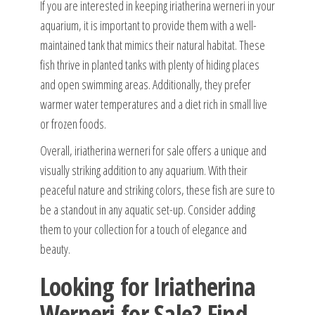
If you are interested in keeping iriatherina werneri in your
aquarium, it is important to provide them with a well-
maintained tank that mimics their natural habitat. These
fish thrive in planted tanks with plenty of hiding places
and open swimming areas. Additionally, they prefer
warmer water temperatures and a diet rich in small live
or frozen foods.
Overall, iriatherina werneri for sale offers a unique and
visually striking addition to any aquarium. With their
peaceful nature and striking colors, these fish are sure to
be a standout in any aquatic set-up. Consider adding
them to your collection for a touch of elegance and
beauty.
Looking for Iriatherina
Werneri for Sale? Find