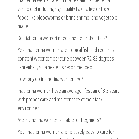
Iriatherina werneri are omnivores and can be fed a
varied diet including high-quality flakes, live or frozen
foods like bloodworms or brine shrimp, and vegetable
matter.
Do iriatherina werneri need a heater in their tank?
Yes, iriatherina werneri are tropical fish and require a
constant water temperature between 72-82 degrees
Fahrenheit, so a heater is recommended.
How long do iriatherina werneri live?
Iriatherina werneri have an average lifespan of 3-5 years
with proper care and maintenance of their tank
environment.
Are iriatherina werneri suitable for beginners?
Yes, iriatherina werneri are relatively easy to care for