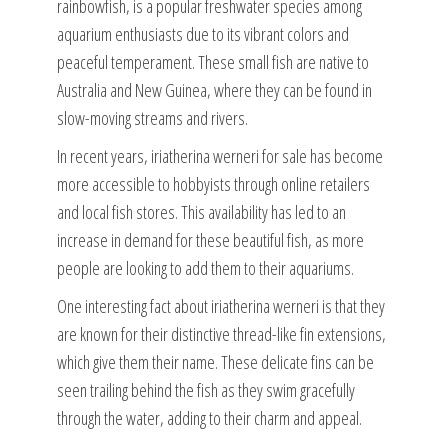
rainbowfish, is a popular freshwater species among
aquarium enthusiasts due to its vibrant colors and
peaceful temperament. These small fish are native to
Australia and New Guinea, where they can be found in
slow-moving streams and rivers.
In recent years, iriatherina werneri for sale has become
more accessible to hobbyists through online retailers
and local fish stores. This availability has led to an
increase in demand for these beautiful fish, as more
people are looking to add them to their aquariums.
One interesting fact about iriatherina werneri is that they
are known for their distinctive thread-like fin extensions,
which give them their name. These delicate fins can be
seen trailing behind the fish as they swim gracefully
through the water, adding to their charm and appeal.