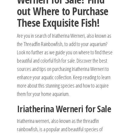
out Where to Purchase
These Exquisite Fish!
Are you in search of Iriatherina Werneri, also known as
the Threadfin Rainbowfish, to add to your aquarium?
Look no further as we guide you on where to find these
beautiful and colorful fish for sale. Discover the best
sources and tips on purchasing Iriatherina Werneri to
enhance your aquatic collection. Keep reading to learn
more about this stunning species and how to acquire
them for your home aquarium.
Iriatherina Werneri for Sale
Iriatherina werneri, also known as the threadfin
rainbowfish, is a popular and beautiful species of