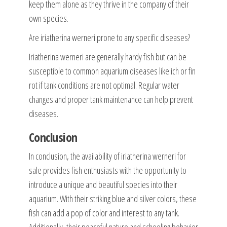
keep them alone as they thrive in the company of their
own species.
Are iriatherina werneri prone to any specific diseases?
Iriatherina werneri are generally hardy fish but can be
susceptible to common aquarium diseases like ich or fin
rot if tank conditions are not optimal. Regular water
changes and proper tank maintenance can help prevent
diseases.
Conclusion
In conclusion, the availability of iriatherina werneri for
sale provides fish enthusiasts with the opportunity to
introduce a unique and beautiful species into their
aquarium. With their striking blue and silver colors, these
fish can add a pop of color and interest to any tank.