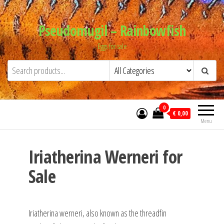
Skip
to
Pseudomugil – Rainbowfish
the
Eggs for sale
content
0
€ 0,00
Menu
Iriatherina Werneri for
Sale
Iriatherina werneri, also known as the threadfin