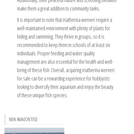
Additionally, their peaceful nature and schooling behavior
make them a great addition to community tanks.
It is important to note that iriatherina werneri require a
well-maintained environment with plenty of plants for
hiding and swimming. They thrive in groups, so it is
recommended to keep them in schools of at least six
individuals. Proper feeding and water quality
management are also essential for the health and well-
being of these fish. Overall, acquiring iriatherina werneri
for sale can be a rewarding experience for hobbyists
looking to diversify their aquarium and enjoy the beauty
of these unique fish species.
NEW AMAZON TITLE