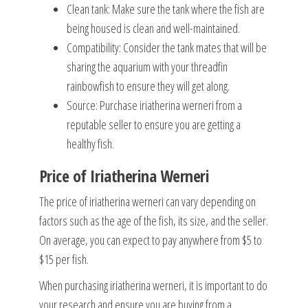
Clean tank: Make sure the tank where the fish are
being housed is clean and well-maintained.
Compatibility: Consider the tank mates that will be
sharing the aquarium with your threadfin
rainbowfish to ensure they will get along.
Source: Purchase iriatherina werneri from a
reputable seller to ensure you are getting a
healthy fish.
Price of Iriatherina Werneri
The price of iriatherina werneri can vary depending on
factors such as the age of the fish, its size, and the seller.
On average, you can expect to pay anywhere from $5 to
$15 per fish.
When purchasing iriatherina werneri, it is important to do
your research and ensure you are buying from a