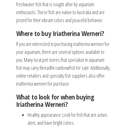
freshwater fish that is sought after by aquarium
enthusiasts. These fish are native to Australia and are
prized for their vibrant colors and peaceful behavior.
Where to buy Iriatherina Werneri?
If you are interested in purchasing iriatherina werneri for
your aquarium, there are several options available to
you. Many local pet stores that specialize in aquarium
fish may carry threadfin rainbowfish for sale. Additionally,
online retailers and specialty fish suppliers also offer
iriatherina werneri for purchase.
What to look for when buying
Iriatherina Werneri?
Healthy appearance: Look for fish that are active,
alert, and have bright colors.