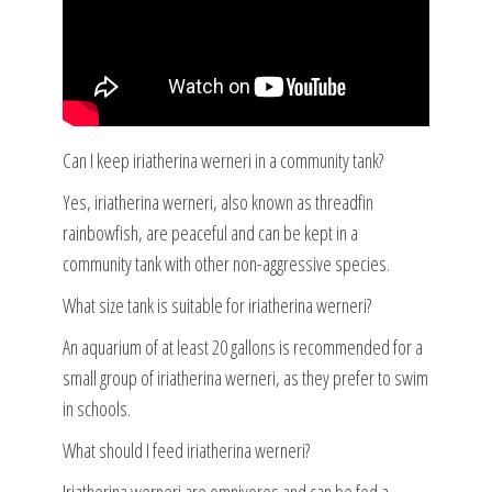
Can I keep iriatherina werneri in a community tank?
Yes, iriatherina werneri, also known as threadfin
rainbowfish, are peaceful and can be kept in a
community tank with other non-aggressive species.
What size tank is suitable for iriatherina werneri?
An aquarium of at least 20 gallons is recommended for a
small group of iriatherina werneri, as they prefer to swim
in schools.
What should I feed iriatherina werneri?