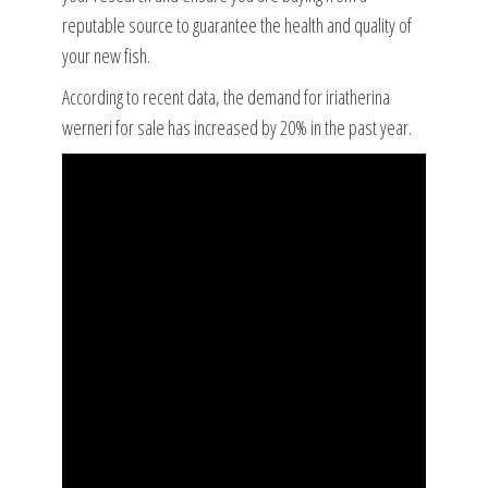
reputable source to guarantee the health and quality of
your new fish.
According to recent data, the demand for iriatherina
werneri for sale has increased by 20% in the past year.