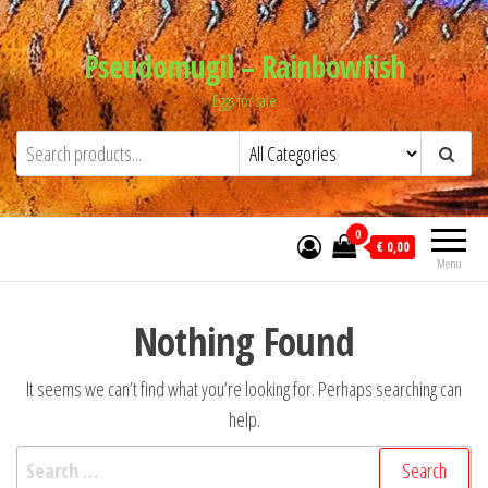
Skip
to
Pseudomugil – Rainbowfish
the
Eggs for sale
content
0
€ 0,00
Menu
Nothing Found
It seems we can’t find what you’re looking for. Perhaps searching can
help.
Search