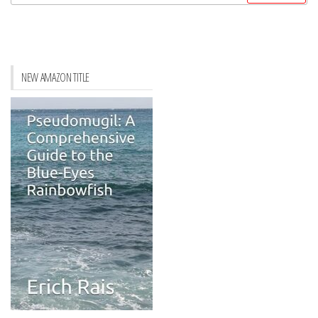
for:
NEW AMAZON TITLE